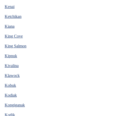
Kenai
Ketchikan
Kiana
King Cove
King Salmon
Kipnuk
Kivalina
Klawock
Kobuk
Kodiak
Kongiganak
Kotlik