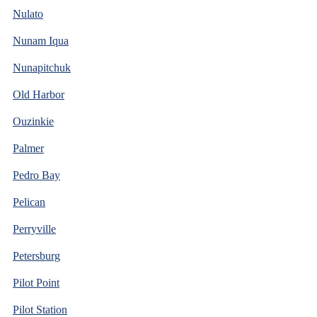
Nulato
Nunam Iqua
Nunapitchuk
Old Harbor
Ouzinkie
Palmer
Pedro Bay
Pelican
Perryville
Petersburg
Pilot Point
Pilot Station