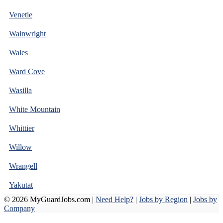
Venetie
Wainwright
Wales
Ward Cove
Wasilla
White Mountain
Whittier
Willow
Wrangell
Yakutat
© 2026 MyGuardJobs.com |
Need Help?
|
Jobs by Region
|
Jobs by
Company