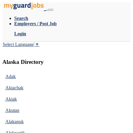
Search
Employers / Post Job
Login
Select Language
▼
Alaska Directory
Adak
Akiachak
Akiak
Akutan
Alakanuk
Aleknagik