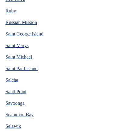
Ruby
Russian Mission
Saint George Island
Saint Marys
Saint Michael
Saint Paul Island
Salcha
Sand Point
Savoonga
Scammon Bay
Selawik