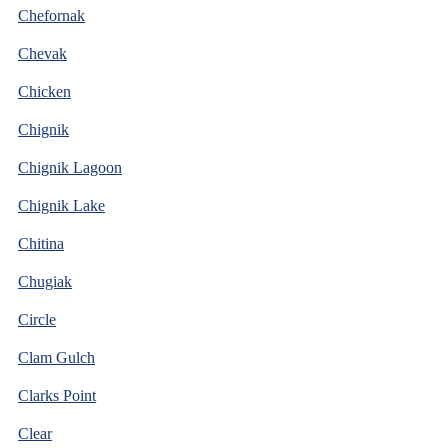
Chefornak
Chevak
Chicken
Chignik
Chignik Lagoon
Chignik Lake
Chitina
Chugiak
Circle
Clam Gulch
Clarks Point
Clear