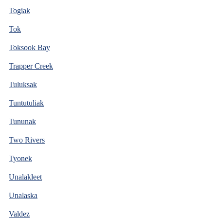
Togiak
Tok
Toksook Bay
Trapper Creek
Tuluksak
Tuntutuliak
Tununak
Two Rivers
Tyonek
Unalakleet
Unalaska
Valdez