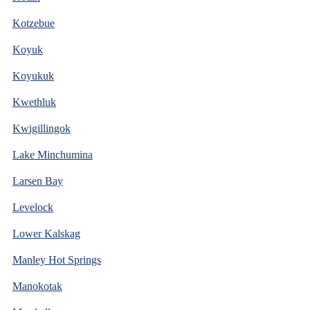
Kotzebue
Koyuk
Koyukuk
Kwethluk
Kwigillingok
Lake Minchumina
Larsen Bay
Levelock
Lower Kalskag
Manley Hot Springs
Manokotak