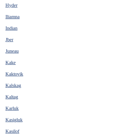
Hyder
Iliamna
Indian
Jber
Juneau
Kake
Kaktovik
Kalskag
Kaltag
Karluk
Kasigluk
Kasilof