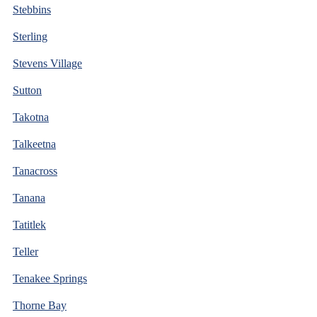
Stebbins
Sterling
Stevens Village
Sutton
Takotna
Talkeetna
Tanacross
Tanana
Tatitlek
Teller
Tenakee Springs
Thorne Bay