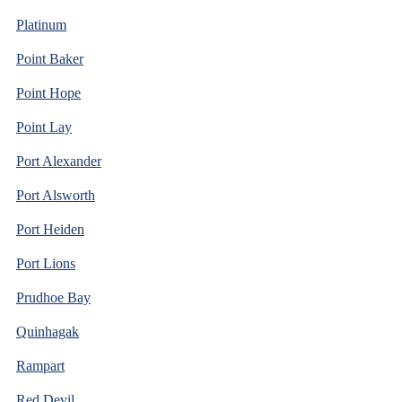
Platinum
Point Baker
Point Hope
Point Lay
Port Alexander
Port Alsworth
Port Heiden
Port Lions
Prudhoe Bay
Quinhagak
Rampart
Red Devil