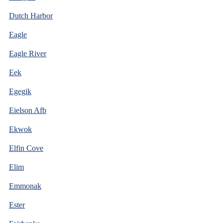
Dutch Harbor
Eagle
Eagle River
Eek
Egegik
Eielson Afb
Ekwok
Elfin Cove
Elim
Emmonak
Ester