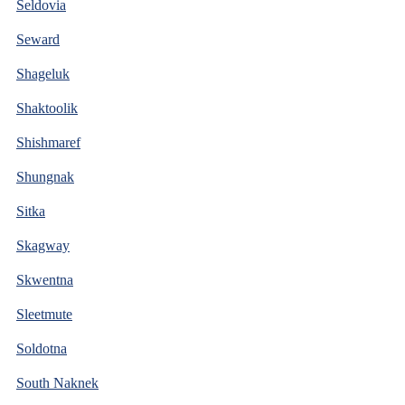
Seldovia
Seward
Shageluk
Shaktoolik
Shishmaref
Shungnak
Sitka
Skagway
Skwentna
Sleetmute
Soldotna
South Naknek