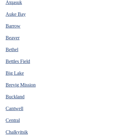
Atqasuk
Auke Bay
Barrow
Beaver
Bethel
Bettles Field
Big Lake
Brevig Mission
Buckland
Cantwell
Central
Chalkyitsik