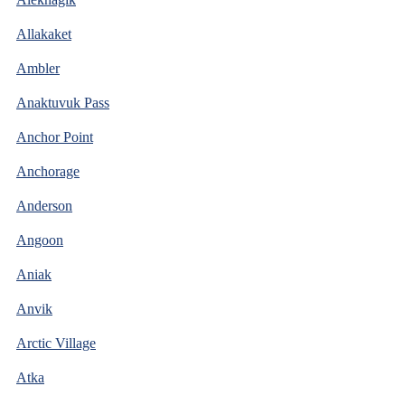
Allakaket
Ambler
Anaktuvuk Pass
Anchor Point
Anchorage
Anderson
Angoon
Aniak
Anvik
Arctic Village
Atka