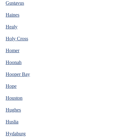
Gustavus
Haines
Healy
Holy Cross
Homer
Hoonah
Hooper Bay
Hope
Houston
Hughes
Huslia
Hydaburg