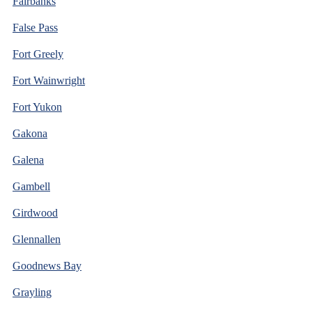
Fairbanks
False Pass
Fort Greely
Fort Wainwright
Fort Yukon
Gakona
Galena
Gambell
Girdwood
Glennallen
Goodnews Bay
Grayling