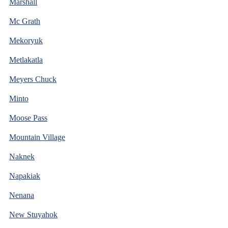
Marshall
Mc Grath
Mekoryuk
Metlakatla
Meyers Chuck
Minto
Moose Pass
Mountain Village
Naknek
Napakiak
Nenana
New Stuyahok