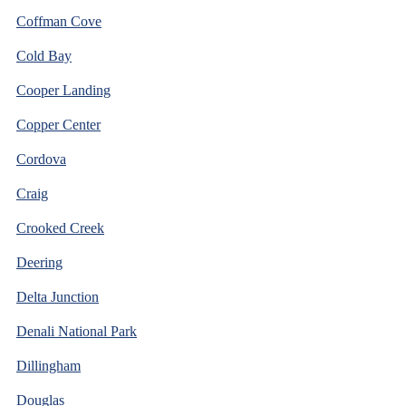
Coffman Cove
Cold Bay
Cooper Landing
Copper Center
Cordova
Craig
Crooked Creek
Deering
Delta Junction
Denali National Park
Dillingham
Douglas