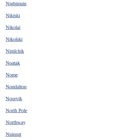
Nightmute
Nikiski
Nikolai
Nikolski
Ninilchik
Noatak
Nome
Nondalton
Noorvik
North Pole
Northway
Nuiqsut