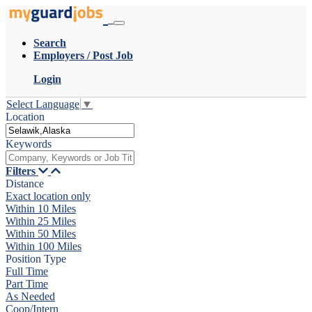
Search
Employers / Post Job
Login
Select Language
▼
Location
Keywords
Filters
Distance
Exact location only
Within 10 Miles
Within 25 Miles
Within 50 Miles
Within 100 Miles
Position Type
Full Time
Part Time
As Needed
Coop/Intern