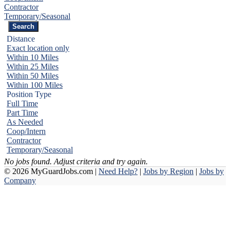
Contractor
Temporary/Seasonal
Distance
Exact location only
Within 10 Miles
Within 25 Miles
Within 50 Miles
Within 100 Miles
Position Type
Full Time
Part Time
As Needed
Coop/Intern
Contractor
Temporary/Seasonal
No jobs found. Adjust criteria and try again.
© 2026 MyGuardJobs.com |
Need Help?
|
Jobs by Region
|
Jobs by
Company