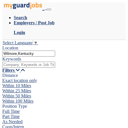
Search
Employers / Post Job
Login
Select Language
▼
Location
Keywords
Filters
Distance
Exact location only
Within 10 Miles
Within 25 Miles
Within 50 Miles
Within 100 Miles
Position Type
Full Time
Part Time
As Needed
Coop/Intern