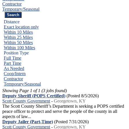
Contractor
Temporary/Seasonal
Distance
Exact location only
Within 10 Miles
Within 25 Miles
Within 50 Miles
Within 100 Miles
Position Type
Full Time
Part Time
As Needed
Coop/Intern
Contractor
Temporary/Seasonal
Showing Page 1 of 1 (3 jobs found)
Deputy Sheriff (POPS Certified)
(Posted 8/5/2026)
Scott County Government
-
Georgetown, KY
The Scott County Sheriff’s Department is seeking a POPS certified
peace officer to protect and serve the people of the county in all
aspects of law...
Deputy Jailer (Part-Time)
(Posted 7/31/2026)
Scott County Government
-
Georgetown, KY