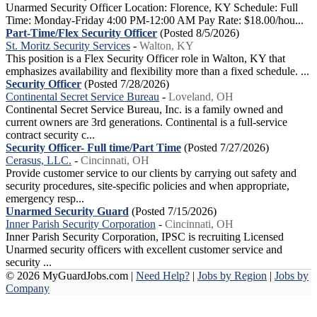
Unarmed Security Officer Location: Florence, KY Schedule: Full
Time: Monday-Friday 4:00 PM-12:00 AM Pay Rate: $18.00/hou...
Part-Time/Flex Security Officer
(Posted 8/5/2026)
St. Moritz Security Services
-
Walton, KY
This position is a Flex Security Officer role in Walton, KY that
emphasizes availability and flexibility more than a fixed schedule. ...
Security Officer
(Posted 7/28/2026)
Continental Secret Service Bureau
-
Loveland, OH
Continental Secret Service Bureau, Inc. is a family owned and
current owners are 3rd generations. Continental is a full-service
contract security c...
Security Officer- Full time/Part Time
(Posted 7/27/2026)
Cerasus, LLC.
-
Cincinnati, OH
Provide customer service to our clients by carrying out safety and
security procedures, site-specific policies and when appropriate,
emergency resp...
Unarmed Security Guard
(Posted 7/15/2026)
Inner Parish Security Corporation
-
Cincinnati, OH
Inner Parish Security Corporation, IPSC is recruiting Licensed
Unarmed security officers with excellent customer service and
security ...
© 2026 MyGuardJobs.com |
Need Help?
|
Jobs by Region
|
Jobs by
Company