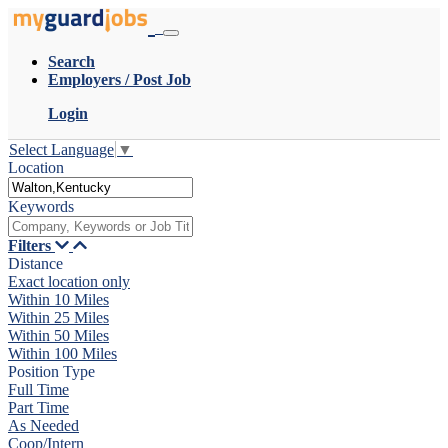
Search
Employers / Post Job
Login
Select Language
▼
Location
Keywords
Filters
Distance
Exact location only
Within 10 Miles
Within 25 Miles
Within 50 Miles
Within 100 Miles
Position Type
Full Time
Part Time
As Needed
Coop/Intern