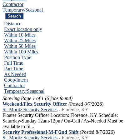
Contractor
Temporary/Seasonal
Distance
Exact location only
Within 10 Miles
Within 25 Miles
Within 50 Miles
Within 100 Miles
Position Type
Full Time
Part Time
As Needed
Coop/Intern
Contractor
Temporary/Seasonal
Showing Page 1 of 1 (6 jobs found)
Weekend/Flex Security Officer
(Posted 8/7/2026)
St. Moritz Security Services
-
Florence, KY
Floater Security Officer Location: Florence, KY Schedule:
Saturday-Sunday 12am-12pm/ On-Call / As-Needed Must be
available to fil...
Security Professional-M-F/2nd Shift
(Posted 8/7/2026)
St. Moritz Security Services
-
Florence, KY