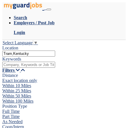
Search
Employers / Post Job
Login
Select Language
▼
Location
Keywords
Filters
Distance
Exact location only
Within 10 Miles
Within 25 Miles
Within 50 Miles
Within 100 Miles
Position Type
Full Time
Part Time
As Needed
Coop/Intern