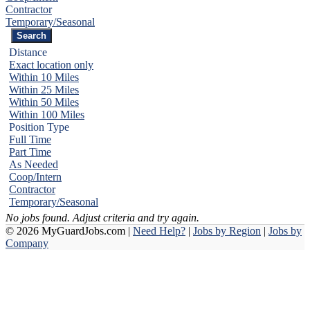
Contractor
Temporary/Seasonal
Distance
Exact location only
Within 10 Miles
Within 25 Miles
Within 50 Miles
Within 100 Miles
Position Type
Full Time
Part Time
As Needed
Coop/Intern
Contractor
Temporary/Seasonal
No jobs found. Adjust criteria and try again.
© 2026 MyGuardJobs.com |
Need Help?
|
Jobs by Region
|
Jobs by
Company