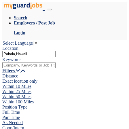
Search
Employers / Post Job
Login
Select Language
▼
Location
Keywords
Filters
Distance
Exact location only
Within 10 Miles
Within 25 Miles
Within 50 Miles
Within 100 Miles
Position Type
Full Time
Part Time
As Needed
Coop/Intern