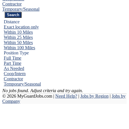
Contractor
Temporary/Seasonal
Distance
Exact location only
Within 10 Miles
Within 25 Miles
Within 50 Miles
Within 100 Miles
Position Type
Full Time
Part Time
As Needed
Coop/Intern
Contractor
Temporary/Seasonal
No jobs found. Adjust criteria and try again.
© 2026 MyGuardJobs.com |
Need Help?
|
Jobs by Region
|
Jobs by
Company