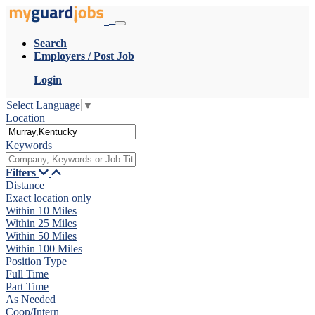
Search
Employers / Post Job
Login
Select Language
▼
Location
Keywords
Filters
Distance
Exact location only
Within 10 Miles
Within 25 Miles
Within 50 Miles
Within 100 Miles
Position Type
Full Time
Part Time
As Needed
Coop/Intern