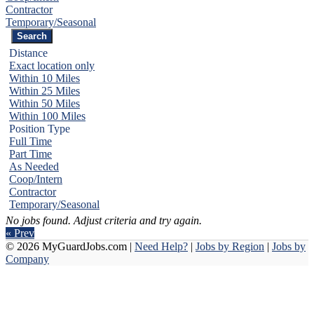
Contractor
Temporary/Seasonal
Distance
Exact location only
Within 10 Miles
Within 25 Miles
Within 50 Miles
Within 100 Miles
Position Type
Full Time
Part Time
As Needed
Coop/Intern
Contractor
Temporary/Seasonal
No jobs found. Adjust criteria and try again.
« Prev
© 2026 MyGuardJobs.com |
Need Help?
|
Jobs by Region
|
Jobs by
Company