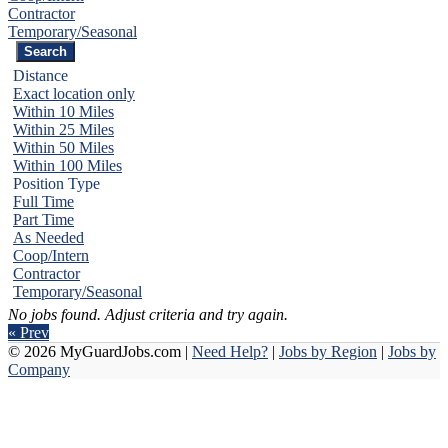
Contractor
Temporary/Seasonal
Distance
Exact location only
Within 10 Miles
Within 25 Miles
Within 50 Miles
Within 100 Miles
Position Type
Full Time
Part Time
As Needed
Coop/Intern
Contractor
Temporary/Seasonal
No jobs found. Adjust criteria and try again.
« Prev
© 2026 MyGuardJobs.com |
Need Help?
|
Jobs by Region
|
Jobs by
Company