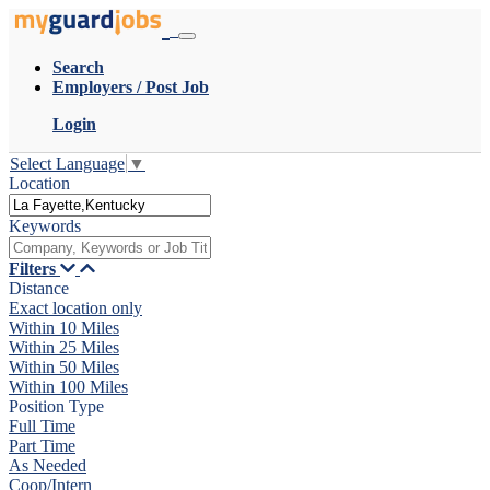
Search
Employers / Post Job
Login
Select Language
▼
Location
Keywords
Filters
Distance
Exact location only
Within 10 Miles
Within 25 Miles
Within 50 Miles
Within 100 Miles
Position Type
Full Time
Part Time
As Needed
Coop/Intern