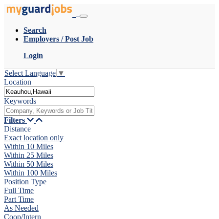
Search
Employers / Post Job
Login
Select Language
▼
Location
Keywords
Filters
Distance
Exact location only
Within 10 Miles
Within 25 Miles
Within 50 Miles
Within 100 Miles
Position Type
Full Time
Part Time
As Needed
Coop/Intern