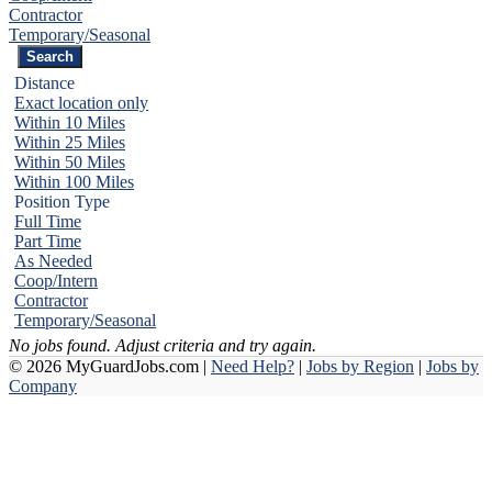
Contractor
Temporary/Seasonal
Distance
Exact location only
Within 10 Miles
Within 25 Miles
Within 50 Miles
Within 100 Miles
Position Type
Full Time
Part Time
As Needed
Coop/Intern
Contractor
Temporary/Seasonal
No jobs found. Adjust criteria and try again.
© 2026 MyGuardJobs.com |
Need Help?
|
Jobs by Region
|
Jobs by
Company