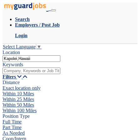
Search
Employers / Post Job
Login
Select Language
▼
Location
Keywords
Filters
Distance
Exact location only
Within 10 Miles
Within 25 Miles
Within 50 Miles
Within 100 Miles
Position Type
Full Time
Part Time
As Needed
Coop/Intern