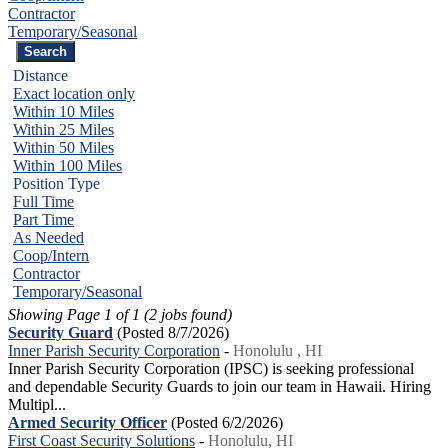
Contractor
Temporary/Seasonal
Distance
Exact location only
Within 10 Miles
Within 25 Miles
Within 50 Miles
Within 100 Miles
Position Type
Full Time
Part Time
As Needed
Coop/Intern
Contractor
Temporary/Seasonal
Showing Page 1 of 1 (2 jobs found)
Security Guard
(Posted 8/7/2026)
Inner Parish Security Corporation
-
Honolulu , HI
Inner Parish Security Corporation (IPSC) is seeking professional
and dependable Security Guards to join our team in Hawaii. Hiring
Multipl...
Armed Security Officer
(Posted 6/2/2026)
First Coast Security Solutions
-
Honolulu, HI