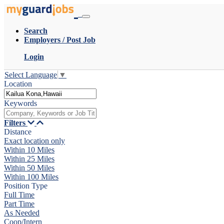
Search
Employers / Post Job
Login
Select Language
▼
Location
Keywords
Filters
Distance
Exact location only
Within 10 Miles
Within 25 Miles
Within 50 Miles
Within 100 Miles
Position Type
Full Time
Part Time
As Needed
Coop/Intern