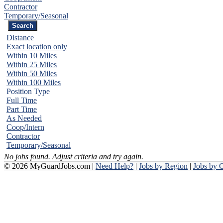
Contractor
Temporary/Seasonal
Distance
Exact location only
Within 10 Miles
Within 25 Miles
Within 50 Miles
Within 100 Miles
Position Type
Full Time
Part Time
As Needed
Coop/Intern
Contractor
Temporary/Seasonal
No jobs found. Adjust criteria and try again.
© 2026 MyGuardJobs.com |
Need Help?
|
Jobs by Region
|
Jobs by