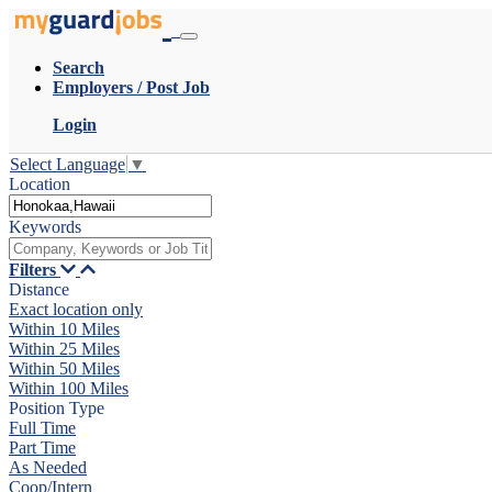
Search
Employers / Post Job
Login
Select Language
▼
Location
Keywords
Filters
Distance
Exact location only
Within 10 Miles
Within 25 Miles
Within 50 Miles
Within 100 Miles
Position Type
Full Time
Part Time
As Needed
Coop/Intern