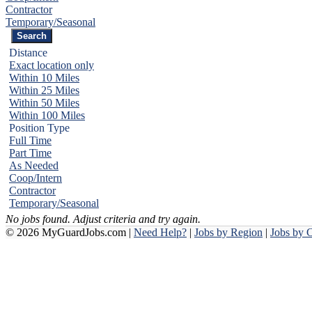
Contractor
Temporary/Seasonal
Distance
Exact location only
Within 10 Miles
Within 25 Miles
Within 50 Miles
Within 100 Miles
Position Type
Full Time
Part Time
As Needed
Coop/Intern
Contractor
Temporary/Seasonal
No jobs found. Adjust criteria and try again.
© 2026 MyGuardJobs.com |
Need Help?
|
Jobs by Region
|
Jobs by