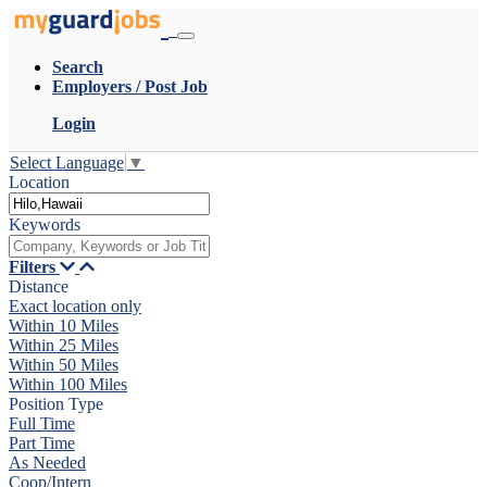
Search
Employers / Post Job
Login
Select Language
▼
Location
Keywords
Filters
Distance
Exact location only
Within 10 Miles
Within 25 Miles
Within 50 Miles
Within 100 Miles
Position Type
Full Time
Part Time
As Needed
Coop/Intern