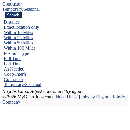
Contractor
Temporary/Seasonal
Distance
Exact location only
Within 10 Miles
Within 25 Miles
Within 50 Miles
Within 100 Miles
Position Type
Full Time
Part Time
As Needed
Coop/Intern
Contractor
Temporary/Seasonal
No jobs found. Adjust criteria and try again.
© 2026 MyGuardJobs.com |
Need Help?
|
Jobs by Region
|
Jobs by
Company