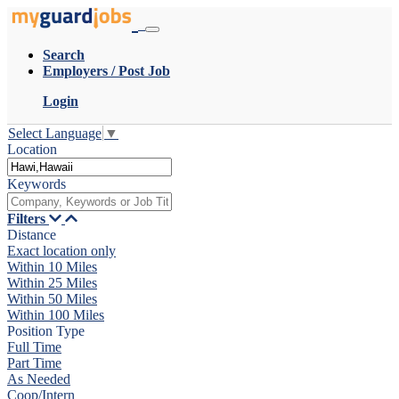
Search
Employers / Post Job
Login
Select Language
▼
Location
Keywords
Filters
Distance
Exact location only
Within 10 Miles
Within 25 Miles
Within 50 Miles
Within 100 Miles
Position Type
Full Time
Part Time
As Needed
Coop/Intern