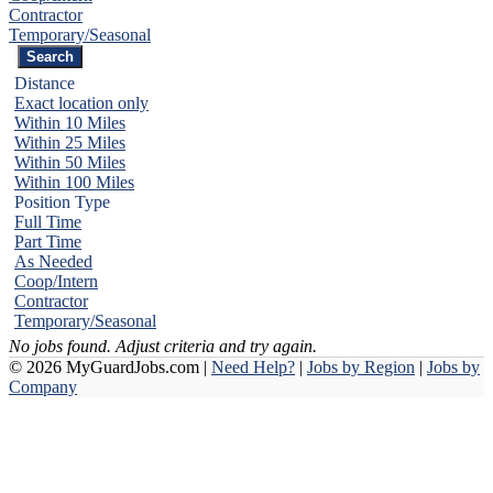
Contractor
Temporary/Seasonal
Distance
Exact location only
Within 10 Miles
Within 25 Miles
Within 50 Miles
Within 100 Miles
Position Type
Full Time
Part Time
As Needed
Coop/Intern
Contractor
Temporary/Seasonal
No jobs found. Adjust criteria and try again.
© 2026 MyGuardJobs.com |
Need Help?
|
Jobs by Region
|
Jobs by
Company