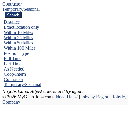
Contractor
Temporary/Seasonal
Distance
Exact location only
Within 10 Miles
Within 25 Miles
Within 50 Miles
Within 100 Miles
Position Type
Full Time
Part Time
As Needed
Coop/Intern
Contractor
Temporary/Seasonal
No jobs found. Adjust criteria and try again.
© 2026 MyGuardJobs.com |
Need Help?
|
Jobs by Region
|
Jobs by
Company