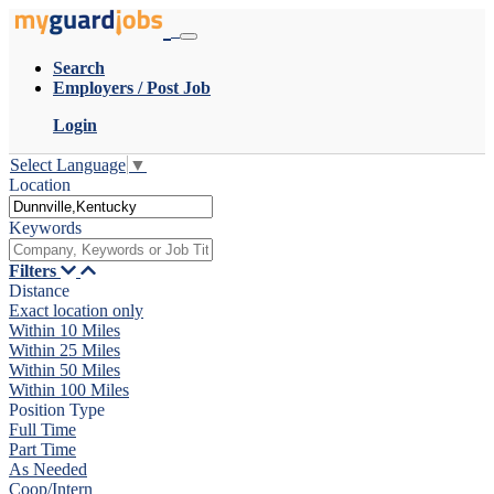
Search
Employers / Post Job
Login
Select Language
▼
Location
Keywords
Filters
Distance
Exact location only
Within 10 Miles
Within 25 Miles
Within 50 Miles
Within 100 Miles
Position Type
Full Time
Part Time
As Needed
Coop/Intern