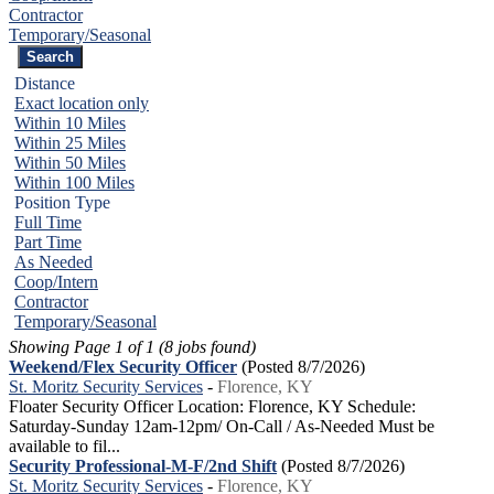
Contractor
Temporary/Seasonal
Distance
Exact location only
Within 10 Miles
Within 25 Miles
Within 50 Miles
Within 100 Miles
Position Type
Full Time
Part Time
As Needed
Coop/Intern
Contractor
Temporary/Seasonal
Showing Page 1 of 1 (8 jobs found)
Weekend/Flex Security Officer
(Posted 8/7/2026)
St. Moritz Security Services
-
Florence, KY
Floater Security Officer Location: Florence, KY Schedule:
Saturday-Sunday 12am-12pm/ On-Call / As-Needed Must be
available to fil...
Security Professional-M-F/2nd Shift
(Posted 8/7/2026)
St. Moritz Security Services
-
Florence, KY