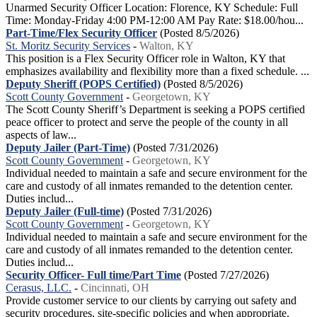
Unarmed Security Officer Location: Florence, KY Schedule: Full
Time: Monday-Friday 4:00 PM-12:00 AM Pay Rate: $18.00/hou...
Part-Time/Flex Security Officer
(Posted 8/5/2026)
St. Moritz Security Services
-
Walton, KY
This position is a Flex Security Officer role in Walton, KY that
emphasizes availability and flexibility more than a fixed schedule. ...
Deputy Sheriff (POPS Certified)
(Posted 8/5/2026)
Scott County Government
-
Georgetown, KY
The Scott County Sheriff’s Department is seeking a POPS certified
peace officer to protect and serve the people of the county in all
aspects of law...
Deputy Jailer (Part-Time)
(Posted 7/31/2026)
Scott County Government
-
Georgetown, KY
Individual needed to maintain a safe and secure environment for the
care and custody of all inmates remanded to the detention center.
Duties includ...
Deputy Jailer (Full-time)
(Posted 7/31/2026)
Scott County Government
-
Georgetown, KY
Individual needed to maintain a safe and secure environment for the
care and custody of all inmates remanded to the detention center.
Duties includ...
Security Officer- Full time/Part Time
(Posted 7/27/2026)
Cerasus, LLC.
-
Cincinnati, OH
Provide customer service to our clients by carrying out safety and
security procedures, site-specific policies and when appropriate,