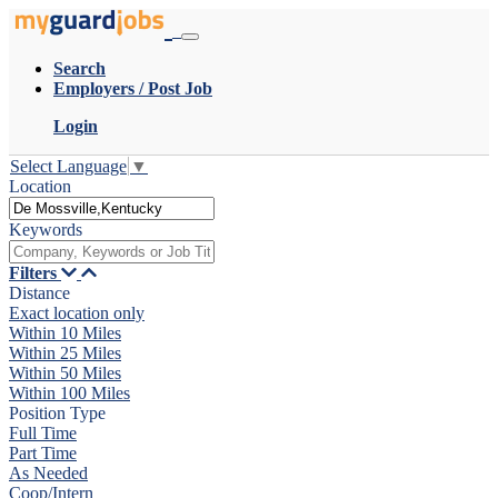
Search
Employers / Post Job
Login
Select Language
▼
Location
Keywords
Filters
Distance
Exact location only
Within 10 Miles
Within 25 Miles
Within 50 Miles
Within 100 Miles
Position Type
Full Time
Part Time
As Needed
Coop/Intern