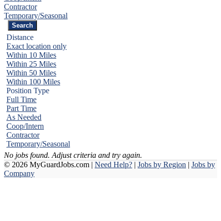
Contractor
Temporary/Seasonal
Distance
Exact location only
Within 10 Miles
Within 25 Miles
Within 50 Miles
Within 100 Miles
Position Type
Full Time
Part Time
As Needed
Coop/Intern
Contractor
Temporary/Seasonal
No jobs found. Adjust criteria and try again.
© 2026 MyGuardJobs.com |
Need Help?
|
Jobs by Region
|
Jobs by
Company