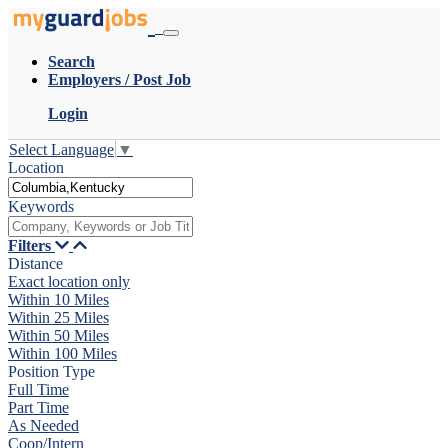
Search
Employers / Post Job
Login
Select Language
▼
Location
Keywords
Filters
Distance
Exact location only
Within 10 Miles
Within 25 Miles
Within 50 Miles
Within 100 Miles
Position Type
Full Time
Part Time
As Needed
Coop/Intern