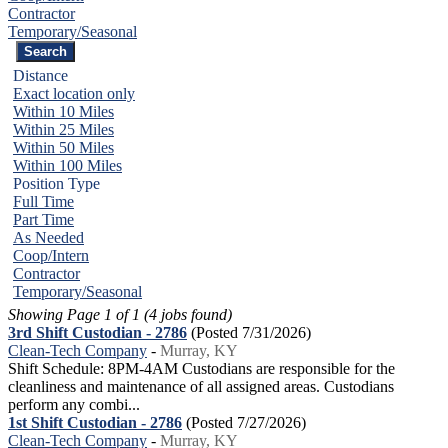
Contractor
Temporary/Seasonal
Distance
Exact location only
Within 10 Miles
Within 25 Miles
Within 50 Miles
Within 100 Miles
Position Type
Full Time
Part Time
As Needed
Coop/Intern
Contractor
Temporary/Seasonal
Showing Page 1 of 1 (4 jobs found)
3rd Shift Custodian - 2786
(Posted 7/31/2026)
Clean-Tech Company
-
Murray, KY
Shift Schedule: 8PM-4AM Custodians are responsible for the
cleanliness and maintenance of all assigned areas. Custodians
perform any combi...
1st Shift Custodian - 2786
(Posted 7/27/2026)
Clean-Tech Company
-
Murray, KY