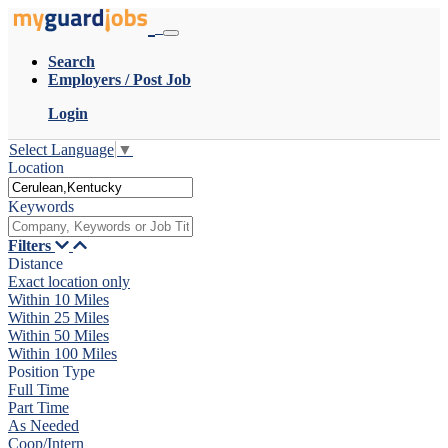
Search
Employers / Post Job
Login
Select Language
▼
Location
Keywords
Filters
Distance
Exact location only
Within 10 Miles
Within 25 Miles
Within 50 Miles
Within 100 Miles
Position Type
Full Time
Part Time
As Needed
Coop/Intern