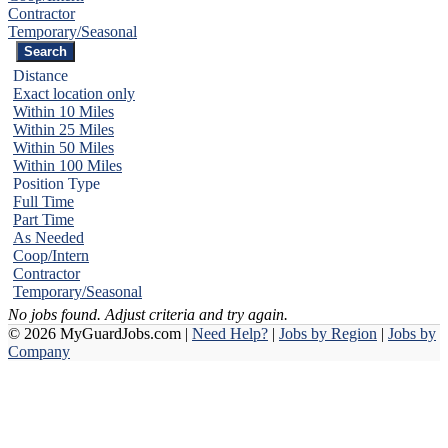
Contractor
Temporary/Seasonal
Distance
Exact location only
Within 10 Miles
Within 25 Miles
Within 50 Miles
Within 100 Miles
Position Type
Full Time
Part Time
As Needed
Coop/Intern
Contractor
Temporary/Seasonal
No jobs found. Adjust criteria and try again.
© 2026 MyGuardJobs.com |
Need Help?
|
Jobs by Region
|
Jobs by
Company