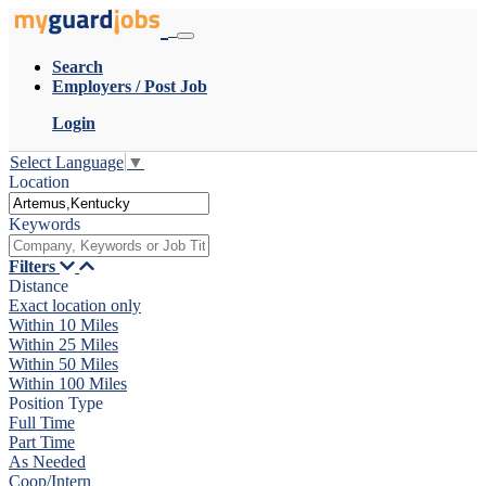
Search
Employers / Post Job
Login
Select Language
▼
Location
Keywords
Filters
Distance
Exact location only
Within 10 Miles
Within 25 Miles
Within 50 Miles
Within 100 Miles
Position Type
Full Time
Part Time
As Needed
Coop/Intern