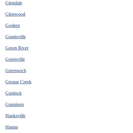
Glendale
Glenwood
Goshen
Grantsville
Green River
Greenville
Greenwich
Grouse Creek
Gunlock
Gunnison
Hanksville
Hanna