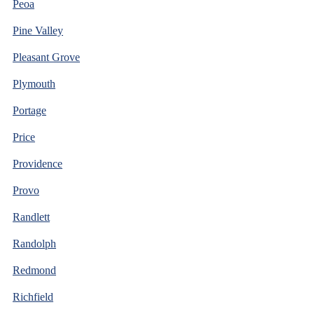
Peoa
Pine Valley
Pleasant Grove
Plymouth
Portage
Price
Providence
Provo
Randlett
Randolph
Redmond
Richfield