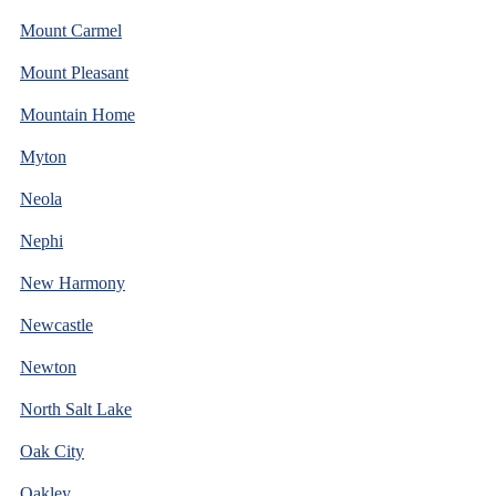
Mount Carmel
Mount Pleasant
Mountain Home
Myton
Neola
Nephi
New Harmony
Newcastle
Newton
North Salt Lake
Oak City
Oakley