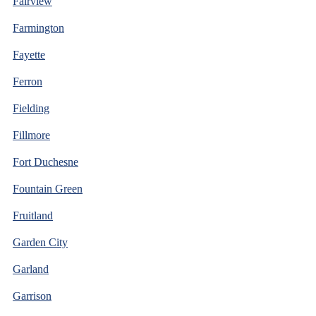
Fairview
Farmington
Fayette
Ferron
Fielding
Fillmore
Fort Duchesne
Fountain Green
Fruitland
Garden City
Garland
Garrison