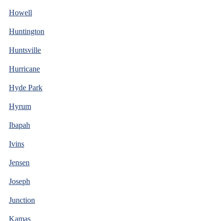
Howell
Huntington
Huntsville
Hurricane
Hyde Park
Hyrum
Ibapah
Ivins
Jensen
Joseph
Junction
Kamas