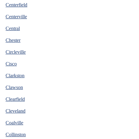
Centerfield
Centerville
Central
Chester
Circleville
Cisco
Clarkston
Clawson
Clearfield
Cleveland
Coalville
Collinston