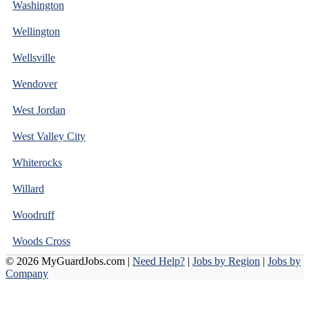
Washington
Wellington
Wellsville
Wendover
West Jordan
West Valley City
Whiterocks
Willard
Woodruff
Woods Cross
© 2026 MyGuardJobs.com |
Need Help?
|
Jobs by Region
|
Jobs by
Company