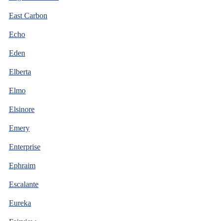
East Carbon
Echo
Eden
Elberta
Elmo
Elsinore
Emery
Enterprise
Ephraim
Escalante
Eureka