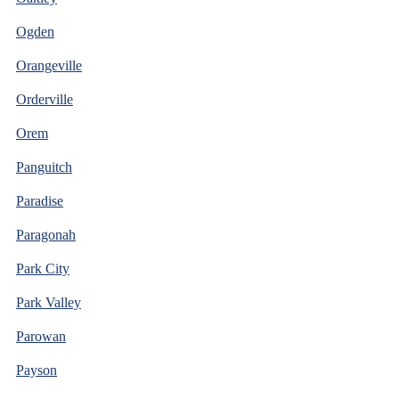
Ogden
Orangeville
Orderville
Orem
Panguitch
Paradise
Paragonah
Park City
Park Valley
Parowan
Payson