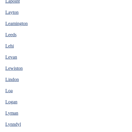
Lapoint
Layton
Leamington
Leeds
Lehi
Levan
Lewiston
Lindon
Loa
Logan
Lyman
Lynndyl