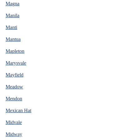
Magna
Manila
Manti
Mantua
Mapleton
Marysvale
Mayfield
Meadow
Mendon
Mexican Hat
Midvale
Midway