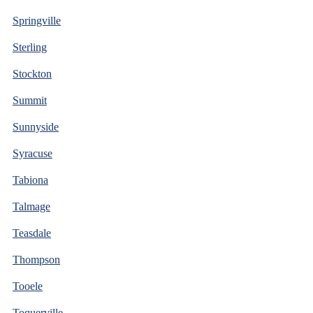
Springville
Sterling
Stockton
Summit
Sunnyside
Syracuse
Tabiona
Talmage
Teasdale
Thompson
Tooele
Toquerville