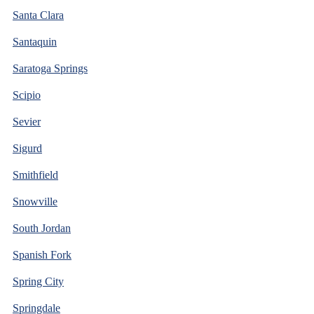
Santa Clara
Santaquin
Saratoga Springs
Scipio
Sevier
Sigurd
Smithfield
Snowville
South Jordan
Spanish Fork
Spring City
Springdale