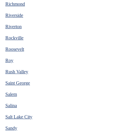
Richmond
Riverside
Riverton
Rockville
Roosevelt
Roy
Rush Valley
Saint George
Salem
Salina
Salt Lake City
Sandy