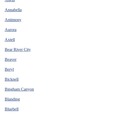
Annabella
Antimony
Aurora
Axtell
Bear River City
Beaver
Beryl
Bicknell
Bingham Canyon
Blanding
Bluebell