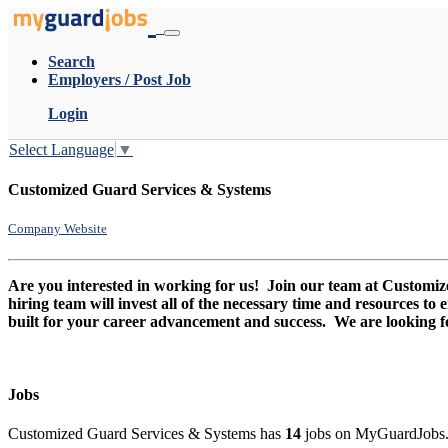
Search
Employers / Post Job
Login
Select Language
▼
Customized Guard Services & Systems
Company Website
Are you interested in working for us! Join our team at Custom
hiring team will invest all of the necessary time and resources to
built for your career advancement and success. We are looking 
Jobs
Customized Guard Services & Systems has
14
jobs on MyGuardJobs