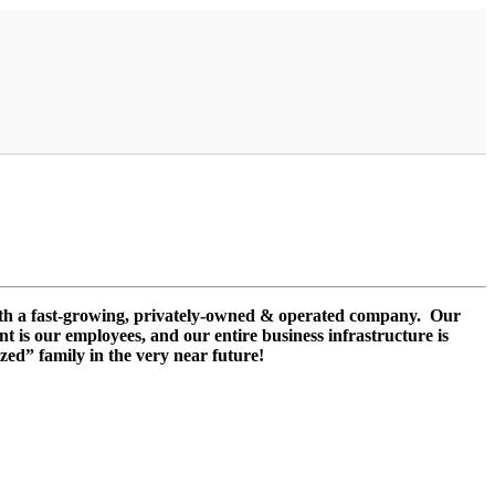
ith a fast-growing, privately-owned & operated company. Our
nt is our employees, and our entire business infrastructure is
zed” family in the very near future!