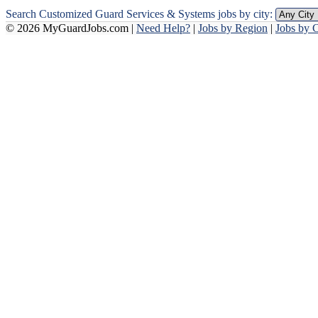
Search Customized Guard Services & Systems jobs by city:
© 2026 MyGuardJobs.com |
Need Help?
|
Jobs by Region
|
Jobs by