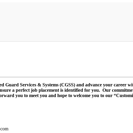
ized Guard Services & Systems (CGSS) and advance your career w
 ensure a perfect job placement is identified for you. Our commitme
forward you to meet you and hope to welcome you to our “Customi
.com